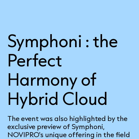
Symphoni
Symphoni : the
Perfect
Harmony of
Hybrid Cloud
The event was also highlighted by the
exclusive preview of Symphoni,
NOVIPRO's unique offering in the field