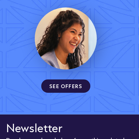
SEE OFFERS
Newsletter