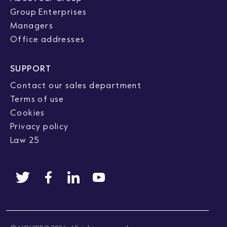
Group Enterprises
Managers
Office addresses
SUPPORT
Contact our sales department
Terms of use
Cookies
Privacy policy
Law 25