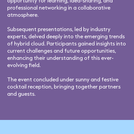
opportunity for learning, idea-sharing, and
professional networking in a collaborative
atmosphere.
Subsequent presentations, led by industry
experts, delved deeply into the emerging trends
of hybrid cloud. Participants gained insights into
current challenges and future opportunities,
enhancing their understanding of this ever-
evolving field.
The event concluded under sunny and festive
cocktail reception, bringing together partners
and guests.