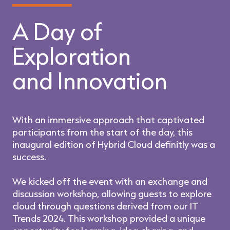
A Day of
Exploration
and Innovation
With an immersive approach that captivated
participants from the start of the day, this
inaugural edition of Hybrid Cloud definitly was a
success.
We kicked off the event with an exchange and
discussion workshop, allowing guests to explore
cloud through questions derived from our IT
Trends 2024. This workshop provided a unique