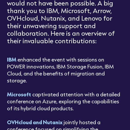
would not have been possible. A big
thank you to IBM, Microsoft, Arrow,
OVHcloud, Nutanix, and Lenovo for
their unwavering support and
collaboration. Here is an overview of
their invaluable contributions:
IBM
enhanced the event with sessions on
POWER innovations, IBM Storage Fusion, IBM
Cloud, and the benefits of migration and
storage.
Microsoft
captivated attention with a detailed
conference on Azure, exploring the capabilities
of its hybrid cloud products.
OVHcloud and Nutanix
jointly hosted a
conference focused on simplifying the