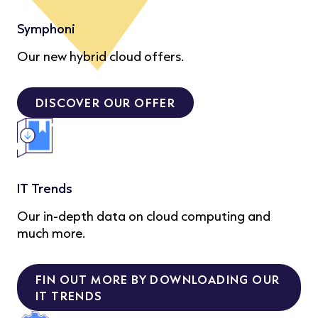
Symphoni
Our new hybrid cloud offers.
DISCOVER OUR OFFER
IT Trends
Our in-depth data on cloud computing and
much more.
FIN OUT MORE BY DOWNLOADING OUR
IT TRENDS