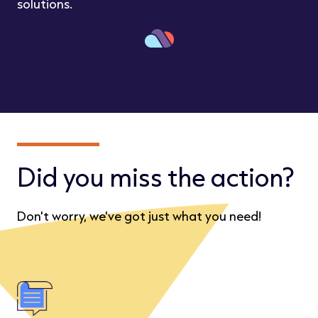
solutions.
Did you miss the action?
Don't worry, we've got just what you need!