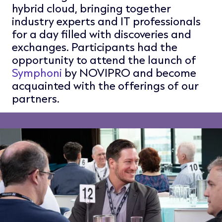
hybrid cloud, bringing together
industry experts and IT professionals
for a day filled with discoveries and
exchanges. Participants had the
opportunity to attend the launch of
Symphoni
by NOVIPRO and become
acquainted with the offerings of our
partners.