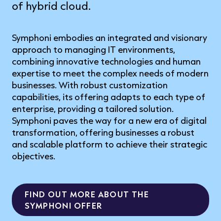
of hybrid cloud.
Symphoni embodies an integrated and visionary
approach to managing IT environments,
combining innovative technologies and human
expertise to meet the complex needs of modern
businesses. With robust customization
capabilities, its offering adapts to each type of
enterprise, providing a tailored solution.
Symphoni paves the way for a new era of digital
transformation, offering businesses a robust
and scalable platform to achieve their strategic
objectives.
FIND OUT MORE ABOUT THE
SYMPHONI OFFER