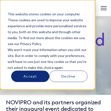
This website stores cookies on your computer.
These cookies are used to improve your website
experience and provide more personalized services
Hybrid Cloud
to you, both on this website and through other
media. To find out more about the cookies we use,
see our Privacy Policy.
We won't track your information when you visit our
site. But in order to comply with your preferences,
Recap of Our
we'll have to use just one tiny cookie so that you're
not asked to make this choice again.
First Edition
Accept
Decline
NOVIPRO and its partners organized
their inaugural event dedicated to