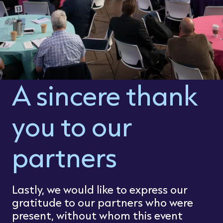
A sincere thank
you to our
partners
Lastly, we would like to express our
gratitude to our partners who were
present, without whom this event