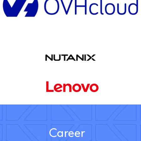
Career