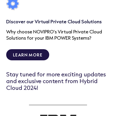
Discover our Virtual Private Cloud Solutions
Why choose NOVIPRO's Virtual Private Cloud
Solutions for your IBM POWER Systems?
LEARN MORE
Stay tuned for more exciting updates
and exclusive content from Hybrid
Cloud 2024!