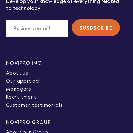
Develop your knowledge of everything related
to technology
NOVIPRO INC.
About us
Our approach
Managers
Recruitment
Customer testimonials
NOVIPRO GROUP
About our Group