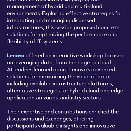
management of hybrid and multi-cloud
environments. Exploring effective strategies for
integrating and managing dispersed
infrastructures, this session proposed concrete
solutions for optimizing the performance and
flexibility of IT systems.
Lenovo
offered an interactive workshop focused
on leveraging data, from the edge to cloud.
Attendees learned about Lenovo's advanced
solutions for maximizing the value of data,
including available infrastructure platforms,
alternative strategies for hybrid cloud and edge
applications in various industry sectors.
Their expertise and contributions enriched the
discussions and exchanges, offering
participants valuable insights and innovative