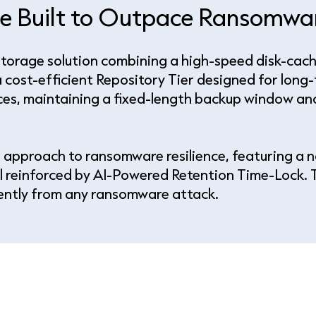
age Built to Outpace Ransomw
Storage solution combining a high-speed disk-cach
 cost-efficient Repository Tier designed for long-
ces, maintaining a fixed-length backup window and 
 approach to ransomware resilience, featuring a n
l reinforced by AI-Powered Retention Time-Lock. T
dently from any ransomware attack.