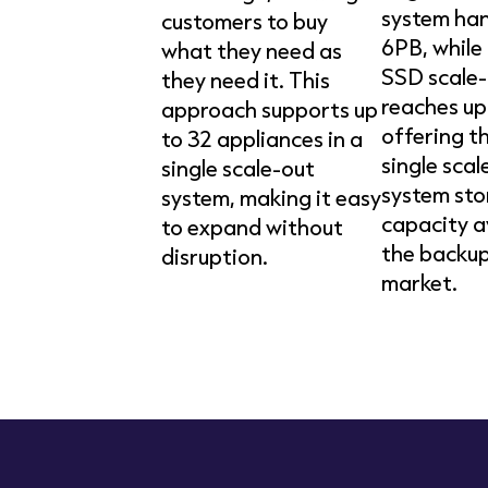
system han
customers to buy
6PB, while 
what they need as
SSD scale-
they need it. This
reaches up
approach supports up
offering t
to 32 appliances in a
single scal
single scale-out
system st
system, making it easy
capacity a
to expand without
the backup
disruption.
market.