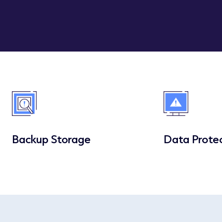
Backup Storage
Data Prote