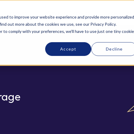
Services
Managed Services
Resources
used to improve your website experience and provide more personalize
find out more about the cookies we use, see our Privacy Policy.
r to comply with your preferences, we'll have to use just one tiny cookie
Accept
Decline
rage