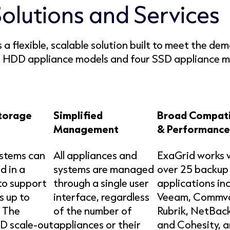
Solutions and Services
a flexible, scalable solution built to meet the de
ht HDD appliance models and four SSD appliance mod
torage
Simplified
Broad Compati
Management
& Performance
ystems can
All appliances and
ExaGrid works 
d in a
systems are managed
over 25 backup
 to support
through a single user
applications in
s up to
interface, regardless
Veeam, Commva
 The
of the number of
Rubrik, NetBac
D scale-out
appliances or their
and Cohesity, 