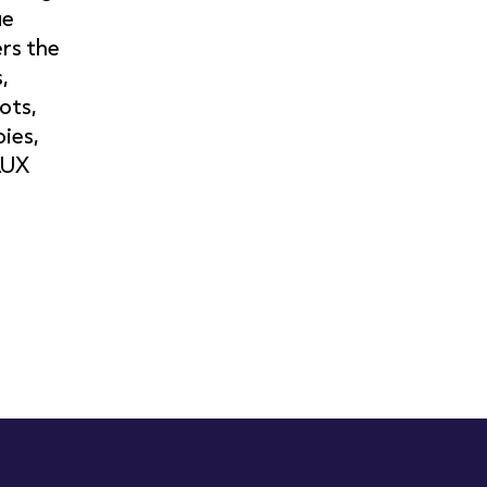
ue
rs the
,
ots,
pies,
AUX