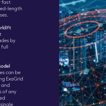
 fast
xed-length
ses.
rklift
t
ades by
full
Model
ces can be
ing ExaGrid
 and
s of any
ned
 single