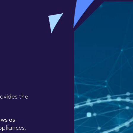
ovides the
ows as
ppliances,