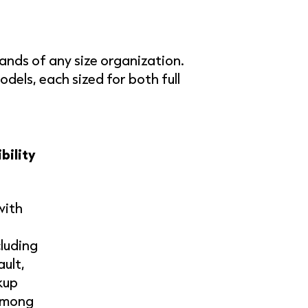
mands of any size organization.
els, each sized for both full
bility
with
cluding
ult,
kup
among