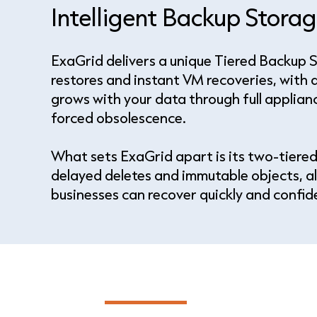
Intelligent Backup Stor
ExaGrid delivers a unique Tiered Backup 
restores and instant VM recoveries, with a
grows with your data through full applian
forced obsolescence.
What sets ExaGrid apart is its two-tiered
delayed deletes and immutable objects, al
businesses can recover quickly and confi