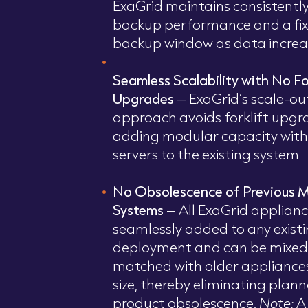
ExaGrid maintains consistently
backup performance and a fi
backup window as data increa
Seamless Scalability with No Fo
Upgrades
– ExaGrid’s scale-ou
approach avoids forklift upgr
adding modular capacity with 
servers to the existing system
No Obsolescence of Previous 
Systems
– All ExaGrid applian
seamlessly added to any exist
deployment and can be mixed
matched with older appliance
size, thereby eliminating plan
product obsolescence.
Note:
A