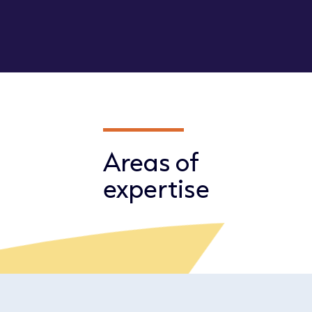
Areas of
expertise