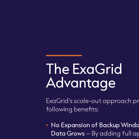
The ExaGrid
Advantage
ExaGrid’s scale-out approach pr
following benefits:
No Expansion of Backup Wind
Data Grows
– By adding full a