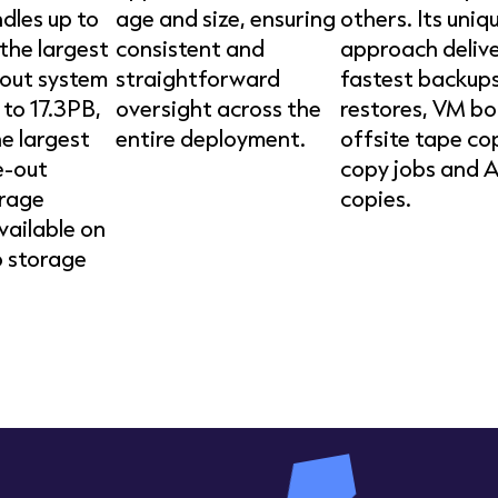
dles up to
age and size, ensuring
others. Its uniq
the largest
consistent and
approach delive
out system
straightforward
fastest backups
 to 17.3PB,
oversight across the
restores, VM bo
he largest
entire deployment.
offsite tape co
e-out
copy jobs and 
orage
copies.
vailable on
 storage