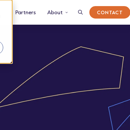
Partners
About
CONTACT
d