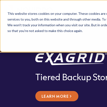
Solutions
This website stores cookies on your computer. These cookies are 
services to you, both on this website and through other media. To 
We won't track your information when you visit our site. But in orde
so that you're not asked to make this choice again.
Tiered Backup Sto
LEARN MORE