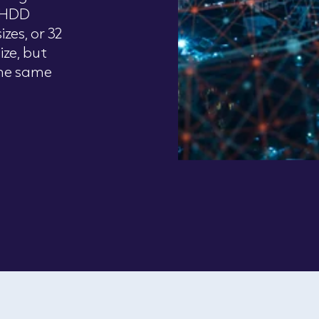
2 HDD
zes, or 32
ize, but
he same