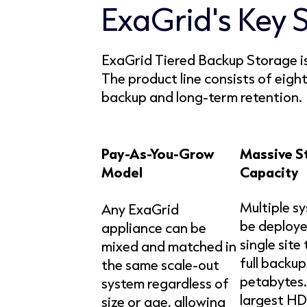
ExaGrid's Key 
ExaGrid Tiered Backup Storage is 
The product line consists of eig
backup and long-term retention.
Pay-As-You-Grow
Massive S
Model
Capacity
Multiple s
Any ExaGrid
be deploye
appliance can be
single site
mixed and matched in
full backup
the same scale-out
petabytes.
system regardless of
largest HD
size or age, allowing