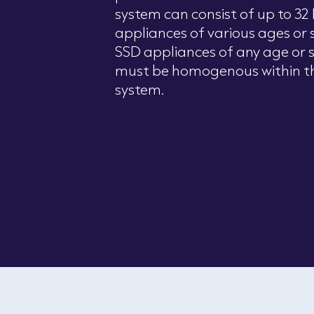
system can consist of up to 3
appliances of various ages or si
SSD appliances of any age or s
must be homogenous within t
system.