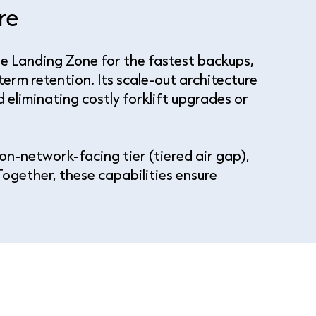
are
e Landing Zone for the fastest backups,
term retention. Its scale-out architecture
eliminating costly forklift upgrades or
on-network-facing tier (tiered air gap),
ogether, these capabilities ensure