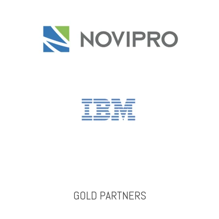
GOLD PARTNERS