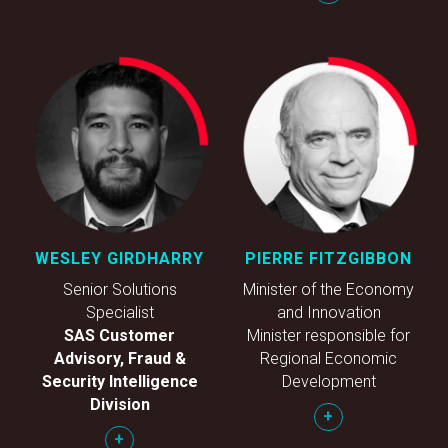
WESLEY GIRDHARRY
PIERRE FITZGIBBON
Senior Solutions
Minister of the Economy
Specialist
and Innovation
SAS Customer
Minister responsible for
Advisory, Fraud &
Regional Economic
Security Intelligence
Development
Division
+
+