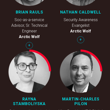
BRIAN RAULS
NATHAN CALDWELL
Soc-as-a-service
Security Awareness
Advisor, Sr. Technical
Evangelist
Engineer
Arctic Wolf
Arctic Wolf
+
+
RAYNA
MARTIN-CHARLES
STAMBOLIYSKA
PILON