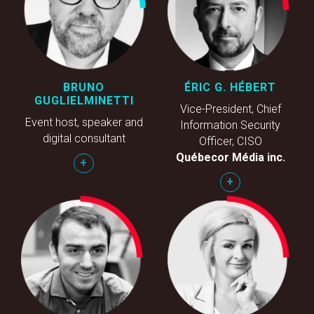
BRUNO
ÉRIC G. HÉBERT
GUGLIELMINETTI
Vice-President, Chief
Event host, speaker and
Information Security
digital consultant
Officer, CISO
Québecor Média inc.
+
+