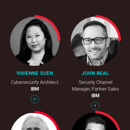
VIVIENNE SUEN
JOHN BEAL
Cybersecurity Architect
Security Channel
IBM
Manager, Partner Sales
IBM
+
+