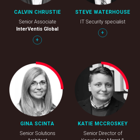
CALVIN CHRUSTIE
STEVE WATERHOUSE
Senior Associate
IT Security specialist
InterVentis Global
+
+
GINA SCINTA
KATIE MCCROSKEY
Senior Solutions
Senior Director of