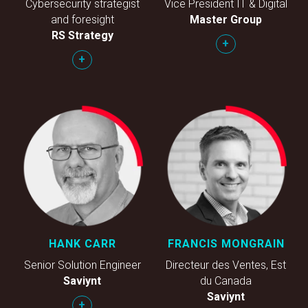
Cybersecurity strategist
Vice President IT & Digital
and foresight
Master Group
RS Strategy
+
+
HANK CARR
FRANCIS MONGRAIN
Senior Solution Engineer
Directeur des Ventes, Est
Saviynt
du Canada
Saviynt
+