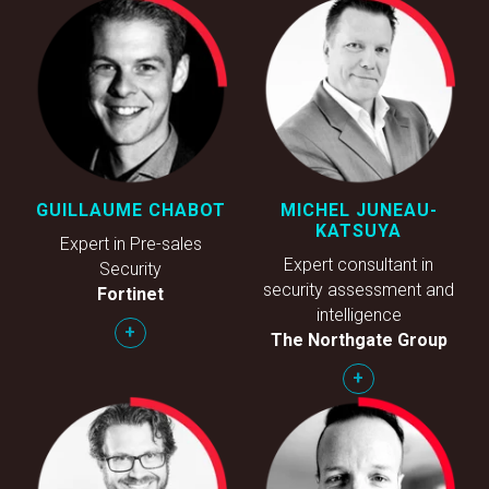
GUILLAUME CHABOT
MICHEL JUNEAU-
KATSUYA
Expert in Pre-sales
Expert consultant in
Security
security assessment and
Fortinet
intelligence
+
The Northgate Group
+