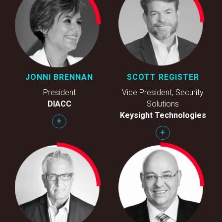
JONNI BRENNAN
SCOTT REGISTER
President
Vice President, Security
DIACC
Solutions
Keysight Technologies
+
+