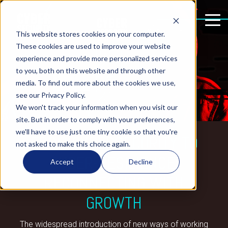
This website stores cookies on your computer.
These cookies are used to improve your website
experience and provide more personalized services
to you, both on this website and through other
media. To find out more about the cookies we use,
see our Privacy Policy.
We won't track your information when you visit our
site. But in order to comply with your preferences,
we'll have to use just one tiny cookie so that you're
FROM CYBERSECURITY TO
not asked to make this choice again.
CYBER-RESILIENCE:
Accept
Decline
RECONNECTING WITH
GROWTH
The widespread introduction of new ways of working