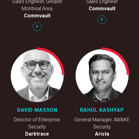
Sales Engineer, Greater
Sales Engineer
Montreal Area
Commvault
Commvault
+
+
DAVID MASSON
RAHUL KASHYAP
Director of Enterprise
General Manager, AWAKE
Security
Security
Darktrace
Arista