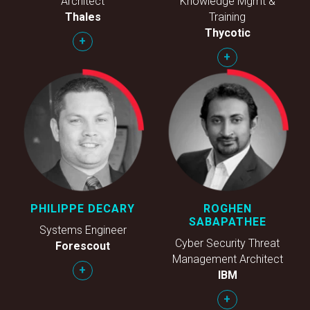
Architect
Knowledge Mgmt &
Thales
Training
Thycotic
+
+
PHILIPPE DECARY
ROGHEN
SABAPATHEE
Systems Engineer
Cyber Security Threat
Forescout
Management Architect
+
IBM
+