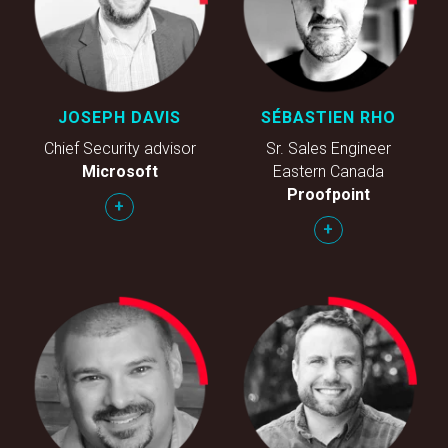
JOSEPH DAVIS
SÉBASTIEN RHO
Chief Security advisor
Sr. Sales Engineer
Microsoft
Eastern Canada
Proofpoint
+
+