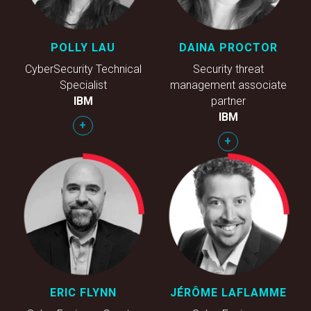
POLLY LAU
DAINA PROCTOR
CyberSecurity Technical
Security threat
Specialist
management associate
IBM
partner
IBM
+
+
ERIC FLYNN
JÉRÔME LAFLAMME