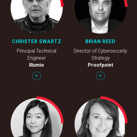
CHRISTER SWARTZ
BRIAN REED
Principal Technical
Director of Cybersecurity
Engineer
Strategy
Illumio
Proofpoint
+
+