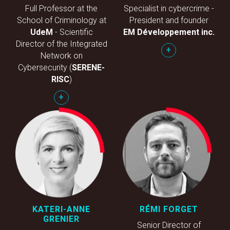
Full Professor at the
Specialist in cybercrime -
School of Criminology at
President and founder
UdeM
- Scientific
EM Développement inc.
Director of the Integrated
+
Network on
Cybersecurity (
SERENE-
RISC
)
+
KATERI-ANNE
RÉMI FORGET
GRENIER
Senior Director of