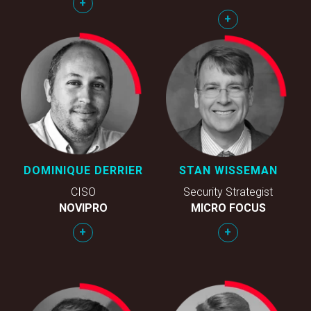
+
+
DOMINIQUE DERRIER
STAN WISSEMAN
CISO
Security Strategist
NOVIPRO
MICRO FOCUS
+
+