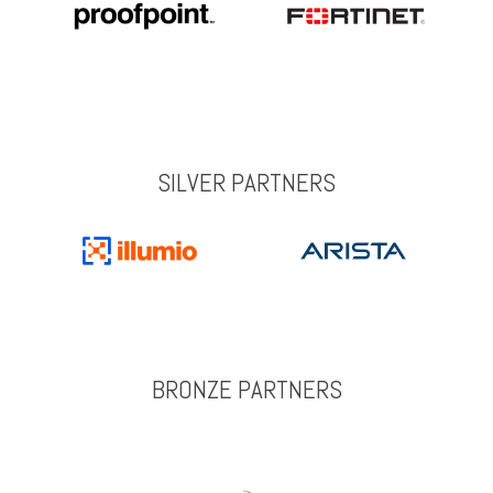
SILVER PARTNERS
BRONZE PARTNERS