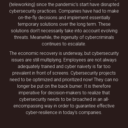
(teleworking) since the pandemic’s start have disrupted
cybersecurity practices. Companies have had to make
on-the-fly decisions and implement essentially
temporary solutions over the long term. These
solutions don’t necessarily take into account evolving
threats. Meanwhile, the ingenuity of cybercriminals
continues to escalate.
The economic recovery is underway, but cybersecurity
issues are still multiplying. Employees are not always
adequately trained and cyber naivety is far too
prevalent in front of screens. Cybersecurity projects
need to be optimized and prioritized now! They can no
longer be put on the back burner. It is therefore
imperative for decision-makers to realize that
cybersecurity needs to be broached in an all-
encompassing way in order to guarantee effective
cyber-resilience in today’s companies.