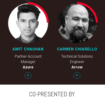
AMIT CHAUHAN
CARMEN CHIARELLO
Partner Account
Technical Solutions
Manager
Engineer
Azure
Arrow
+
+
CO-PRESENTED BY