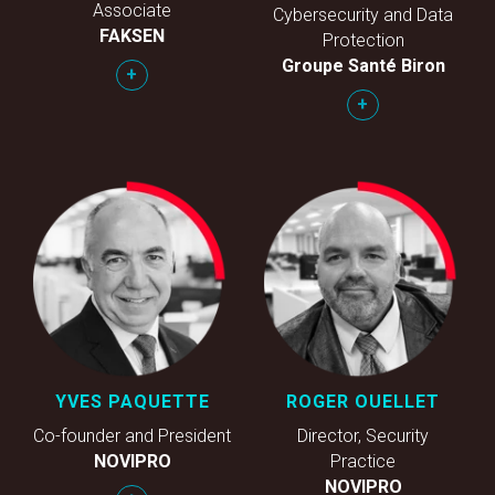
Associate
Cybersecurity and Data
FAKSEN
Protection
Groupe Santé Biron
+
+
YVES PAQUETTE
ROGER OUELLET
Co-founder and President
Director, Security
NOVIPRO
Practice
NOVIPRO