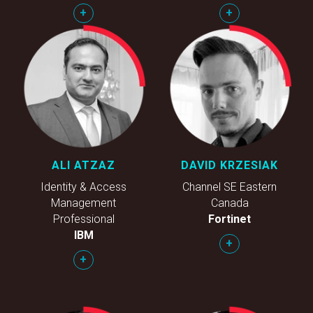
+
+
ALI ATZAZ
DAVID KRZESIAK
Identity & Access
Channel SE Eastern
Management
Canada
Professional
Fortinet
IBM
+
+