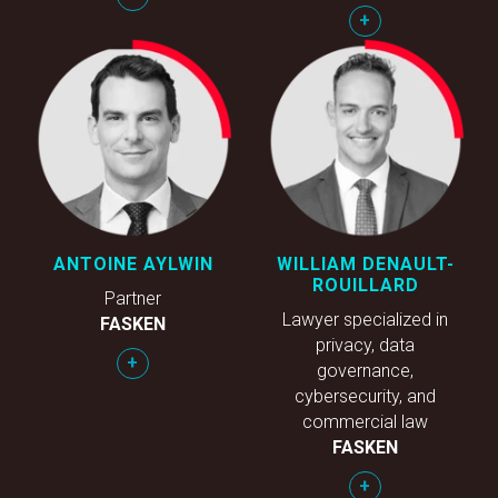
+
ANTOINE AYLWIN
WILLIAM DENAULT-
ROUILLARD
Partner
Lawyer specialized in
FASKEN
privacy, data
+
governance,
cybersecurity, and
commercial law
FASKEN
+