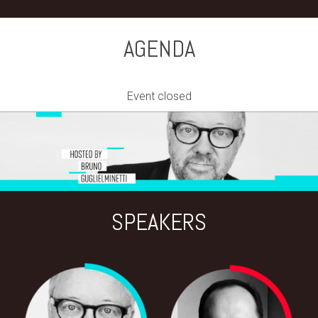
AGENDA
Event closed
SPEAKERS