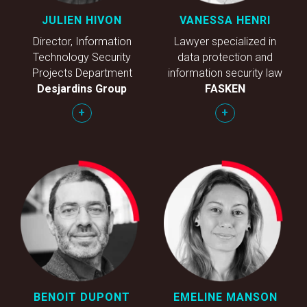
JULIEN HIVON
VANESSA HENRI
Director, Information
Lawyer specialized in
Technology Security
data protection and
Projects Department
information security law
Desjardins Group
FASKEN
+
+
BENOIT DUPONT
EMELINE MANSON