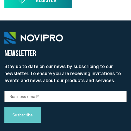
NEWSLETTER
Stay up to date on our news by subscribing to our
newsletter. To ensure you are receiving invitations to
events and news about our products and services.