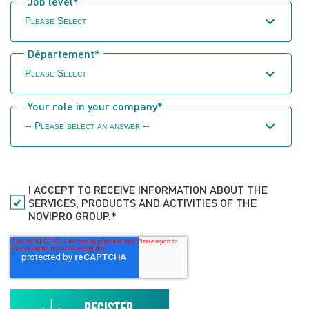
Job level
*
Département
*
Your role in your company
*
I ACCEPT TO RECEIVE INFORMATION ABOUT THE
SERVICES, PRODUCTS AND ACTIVITIES OF THE
NOVIPRO GROUP.
*