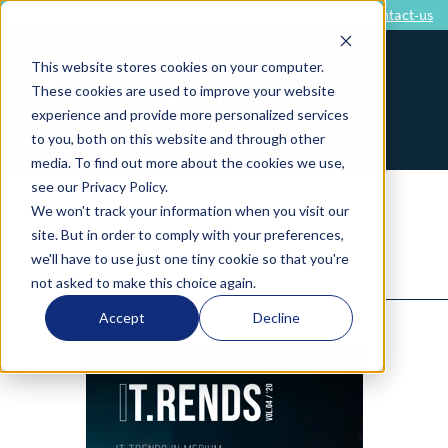
1 866 726-5353
Contact-us
This website stores cookies on your computer.
These cookies are used to improve your website
experience and provide more personalized services
to you, both on this website and through other
media. To find out more about the cookies we use,
see our Privacy Policy.
BE THE FIRST TO RECEIVE THE
We won't track your information when you visit our
site. But in order to comply with your preferences,
2020 IT STUDY
we'll have to use just one tiny cookie so that you're
not asked to make this choice again.
Accept
Decline