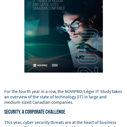
For the fourth year in a row, the NOVIPRO/Léger IT Study takes
an overview of the state of technology (IT) in large and
medium-sized Canadian companies.
Security, a corporate challenge
This year, cyber security threats are at the heart of business