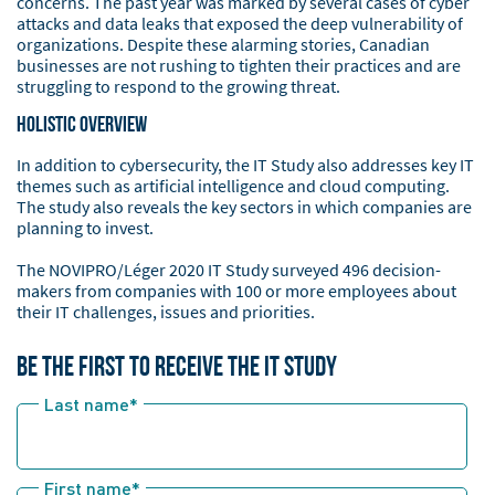
concerns. The past year was marked by several cases of cyber
attacks and data leaks that exposed the deep vulnerability of
organizations. Despite these alarming stories, Canadian
businesses are not rushing to tighten their practices and are
struggling to respond to the growing threat.
Holistic Overview
In addition to cybersecurity, the IT Study also addresses key IT
themes such as artificial intelligence and cloud computing.
The study also reveals the key sectors in which companies are
planning to invest.
The NOVIPRO/Léger 2020 IT Study surveyed 496 decision-
makers from companies with 100 or more employees about
their IT challenges, issues and priorities.
BE THE FIRST TO RECEIVE THE IT STUDY
Last name
*
First name
*