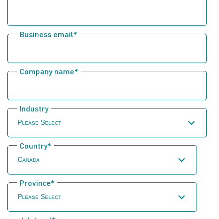
Business email
*
Company name
*
Industry
Country
*
Province
*